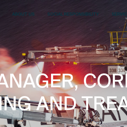
ABOUT US
SOCIAL RESPONSIBILITY
SERVI
ANAGER, CO
ING AND TRE