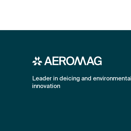
Leader in deicing and environmenta
innovation