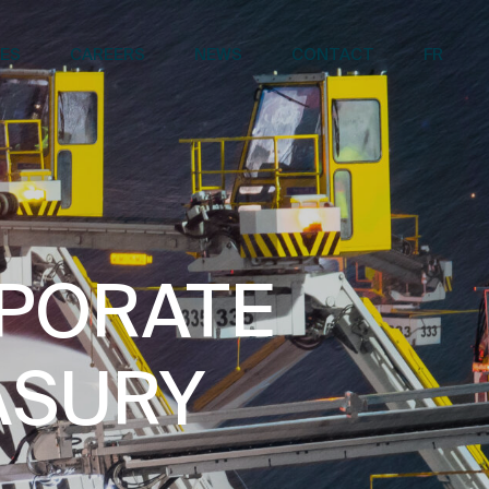
CES
CAREERS
NEWS
CONTACT
FR
RPORATE
ASURY