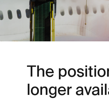
The position
longer avai