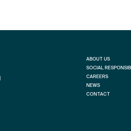
ABOUT US
SOCIAL RESPONSIB
CAREERS
l
NEWS
CONTACT