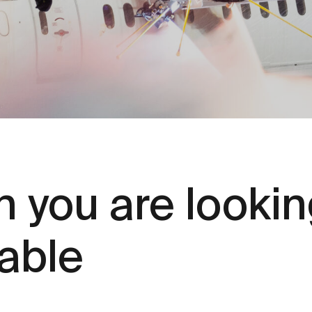
 you are looking
lable