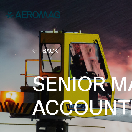
BACK
SENIOR M
ACCOUNT