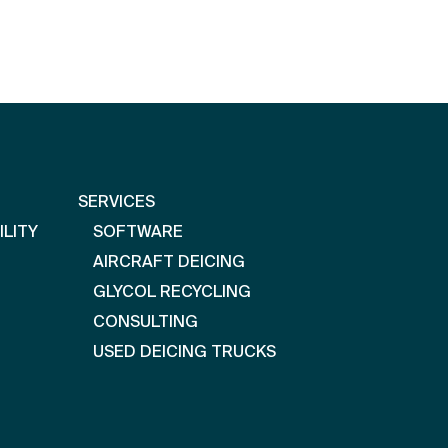
SERVICES
ILITY
SOFTWARE
AIRCRAFT DEICING
GLYCOL RECYCLING
CONSULTING
USED DEICING TRUCKS