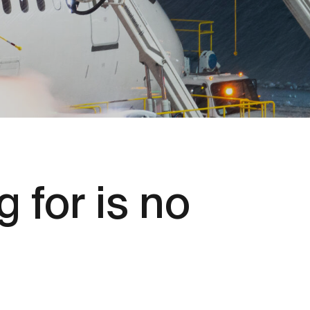
 for is no