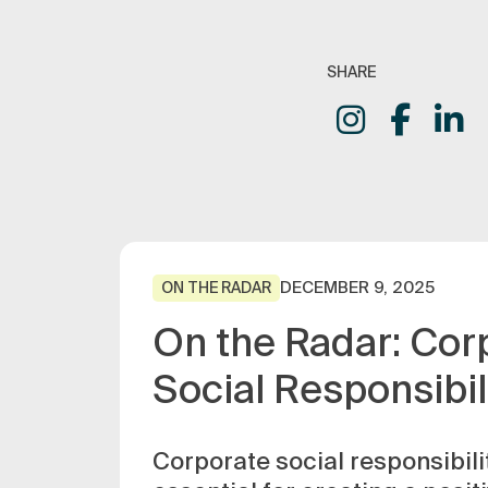
SHARE
DECEMBER 9, 2025
ON THE RADAR
On the Radar: Cor
Social Responsibil
Corporate social responsibilit