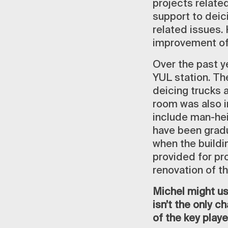
projects related
support to deic
related issues. 
improvement of
Over the past y
YUL station. Th
deicing trucks 
room was also i
include man-hei
have been gradua
when the buildi
provided for pro
renovation of t
Michel might us
isn’t the only 
of the key player