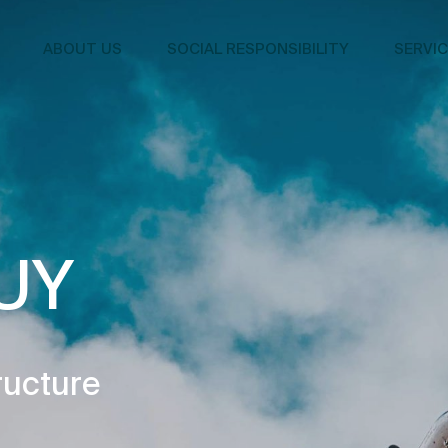
ABOUT US
SOCIAL RESPONSIBILITY
SERVI
UY
ructure