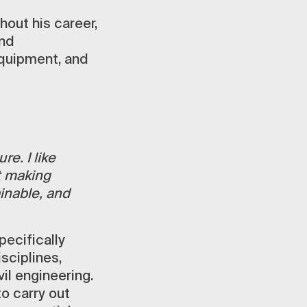
out his career,
and
quipment, and
re. I like
t making
inable, and
ecifically
isciplines,
il engineering.
to carry out