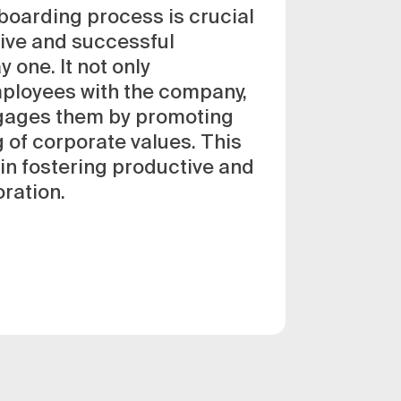
boarding process is crucial
tive and successful
 one. It not only
mployees with the company,
ngages them by promoting
 of corporate values. This
 in fostering productive and
oration.