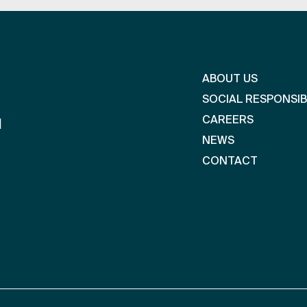
ABOUT US
SOCIAL RESPONSIB
CAREERS
l
NEWS
CONTACT