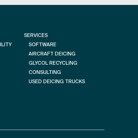
SERVICES
ILITY
SOFTWARE
AIRCRAFT DEICING
GLYCOL RECYCLING
CONSULTING
USED DEICING TRUCKS