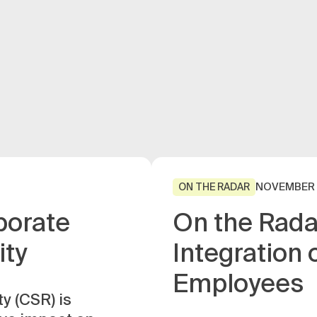
NOVEMBER 
ON THE RADAR
porate
On the Rada
ity
Integration 
Employees
y (CSR) is