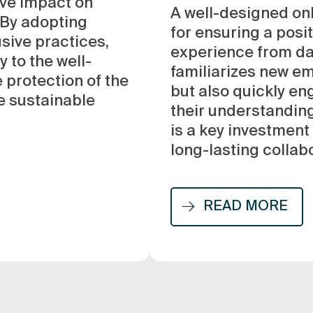
ive impact on
A well-designed on
 By adopting
for ensuring a posi
usive practices,
experience from day
 to the well-
familiarizes new e
 protection of the
but also quickly e
e sustainable
their understanding
is a key investment
long-lasting collab
READ MORE