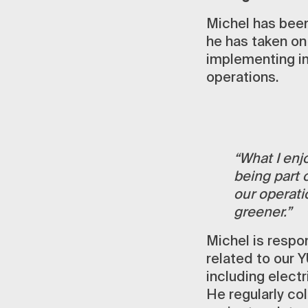
Michel has been
he has taken on
implementing i
operations.
“What I enjo
being part 
our operati
greener.”
Michel is respo
related to our Y
including elect
He regularly col