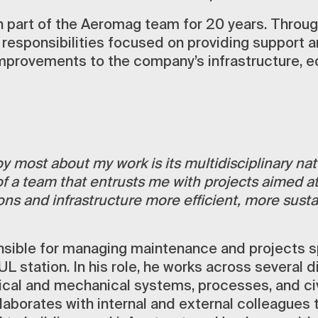
 part of the Aeromag team for 20 years. Through
 responsibilities focused on providing support 
mprovements to the company’s infrastructure, e
y most about my work is its multidisciplinary natu
of a team that entrusts me with projects aimed a
ons and infrastructure more efficient, more susta
nsible for managing maintenance and projects sp
UL station. In his role, he works across several d
rical and mechanical systems, processes, and civ
laborates with internal and external colleagues 