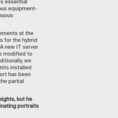
es essential
ious equipment-
inuous
vements at the
s for the hybrid
 A new IT server
e modified to
itionally, we
nits installed
port has been
he partial
ights, but he
nating portraits