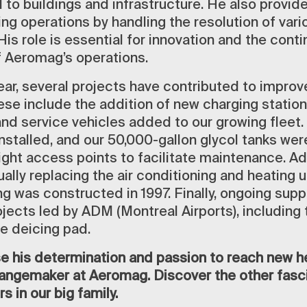
 to buildings and infrastructure. He also provid
ing operations by handling the resolution of var
His role is essential for innovation and the cont
 Aeromag’s operations.
ear, several projects have contributed to impro
ese include the addition of new charging station
and service vehicles added to our growing fleet.
nstalled, and our 50,000-gallon glycol tanks wer
ght access points to facilitate maintenance. Add
lly replacing the air conditioning and heating u
ng was constructed in 1997. Finally, ongoing sup
jects led by ADM (Montreal Airports), including t
he deicing pad.
e his determination and passion to reach new he
changemaker at Aeromag. Discover the other fasci
s in our big family.