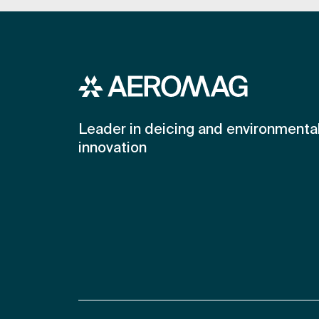
Leader in deicing and environmenta
innovation