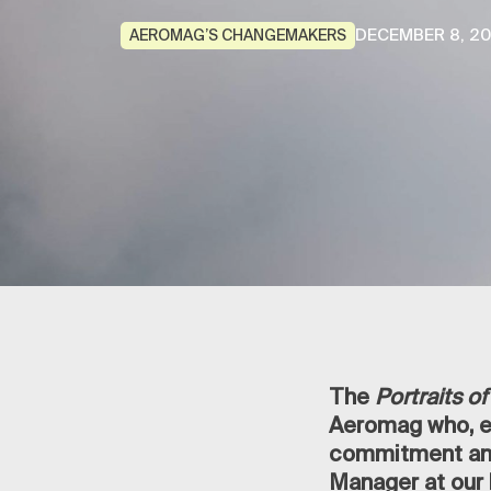
DECEMBER 8, 2
AEROMAG’S CHANGEMAKERS
The
Portraits 
Aeromag who, ev
commitment and
Manager at our 