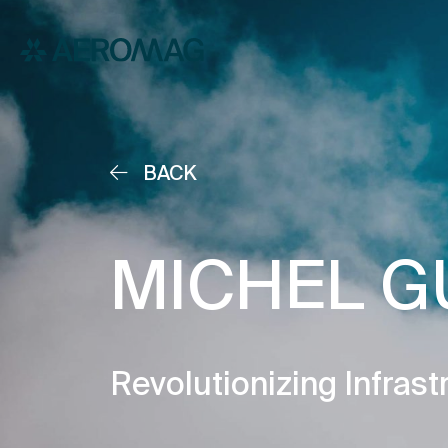
BACK
MICHEL G
Revolutionizing Infrast