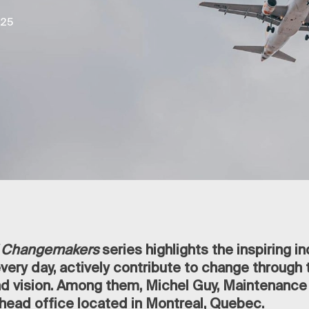
025
of Changemakers
series highlights the inspiring in
ery day, actively contribute to change through t
 vision. Among them, Michel Guy, Maintenance
head office located in Montreal, Quebec.