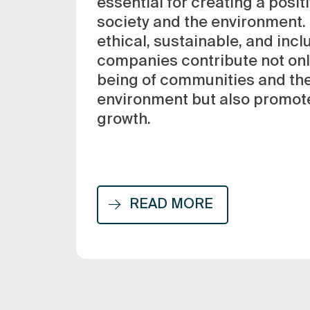
essential for creating a posit
society and the environment.
ethical, sustainable, and incl
companies contribute not only
being of communities and the
environment but also promot
growth.
READ MORE