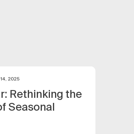
14, 2025
r: Rethinking the
of Seasonal