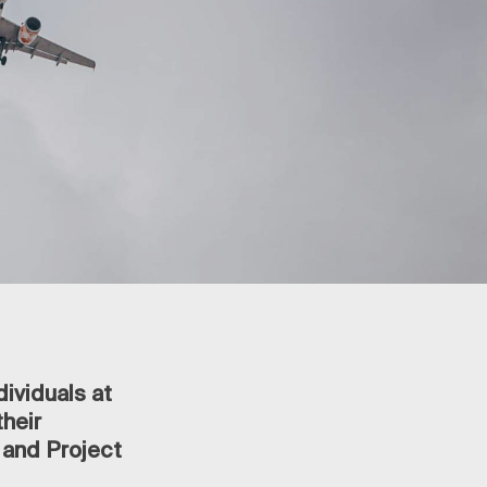
dividuals at
heir
 and Project