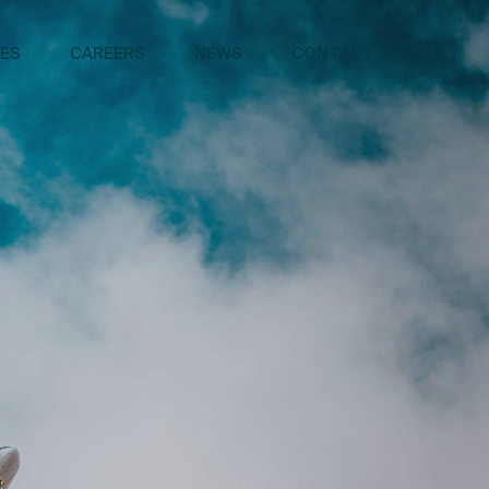
CES
CAREERS
NEWS
CONTACT
FR